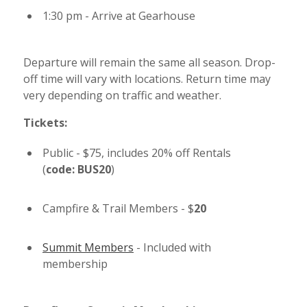
1:30 pm - Arrive at Gearhouse
Departure will remain the same all season. Drop-
off time will vary with locations. Return time may
very depending on traffic and weather.
Tickets:
Public - $75, includes 20% off Rentals
(
code: BUS20
)
Campfire & Trail Members - $
20
Summit Members
- Included with
membership