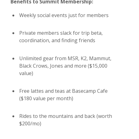
Benefits to Summit Membership:
Weekly social events just for members
Private members slack for trip beta,
coordination, and finding friends
Unlimited gear from MSR, K2, Mammut,
Black Crows, Jones and more ($15,000
value)
Free lattes and teas at Basecamp Cafe
($180 value per month)
Rides to the mountains and back (worth
$200/mo)