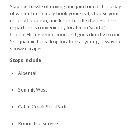
Skip the hassle of driving and join friends for a day
of winter fun. Simply book your seat, choose your
drop-off location, and let us handle the rest. The
departure is conveniently located in Seattle’s
Capitol Hill neighborhood and goes directly to our
Snoqualmie Pass drop locations—your gateway to
snowy escapes!
Stops include:
Alpental
Summit West
Cabin Creek Sno-Park
Round trip service