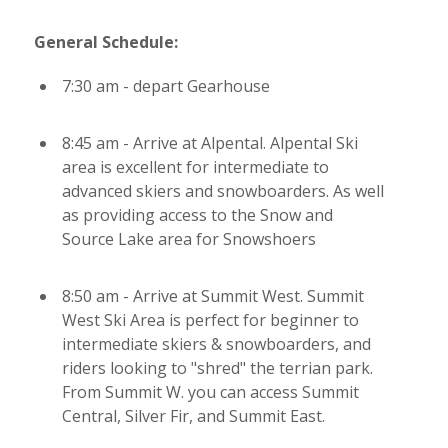
General Schedule:
7:30 am - depart Gearhouse
8:45 am - Arrive at Alpental. Alpental Ski
area is excellent for intermediate to
advanced skiers and snowboarders. As well
as providing access to the Snow and
Source Lake area for Snowshoers
8:50 am - Arrive at Summit West. Summit
West Ski Area is perfect for beginner to
intermediate skiers & snowboarders, and
riders looking to "shred" the terrian park.
From Summit W. you can access Summit
Central, Silver Fir, and Summit East.