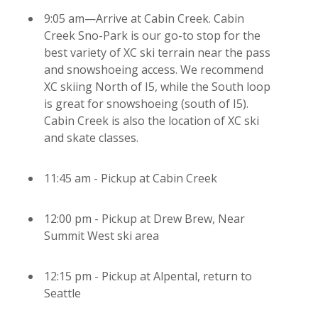
9:05 am—Arrive at Cabin Creek. Cabin
Creek Sno-Park is our go-to stop for the
best variety of XC ski terrain near the pass
and snowshoeing access. We recommend
XC skiing North of I5, while the South loop
is great for snowshoeing (south of I5).
Cabin Creek is also the location of XC ski
and skate classes.
11:45 am - Pickup at Cabin Creek
12:00 pm - Pickup at Drew Brew, Near
Summit West ski area
12:15 pm - Pickup at Alpental, return to
Seattle