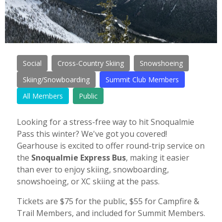
Social
Cross-Country Skiing
Snowshoeing
Skiing/Snowboarding
Summit Club Members
All Members
Public
Looking for a stress-free way to hit Snoqualmie
Pass this winter? We've got you covered!
Gearhouse is excited to offer round-trip service on
the
Snoqualmie Express Bus
, making it easier
than ever to enjoy skiing, snowboarding,
snowshoeing, or XC skiing at the pass.
Tickets are $75 for the public, $55 for Campfire &
Trail Members, and included for Summit Members.