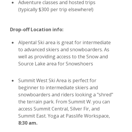
Adventure classes and hosted trips
(typically $300 per trip elsewhere!)
Drop-off Location info:
Alpental Ski area is great for intermediate
to advanced skiers and snowboarders. As
well as providing access to the Snow and
Source Lake area for Snowshoers
Summit West Ski Area is perfect for
beginner to intermediate skiers and
snowboarders and riders looking a "shred"
the terrain park. From Summit W. you can
access Summit Central, Silver Fir, and
Summit East. Yoga at Passlife Workspace,
8:30 am.