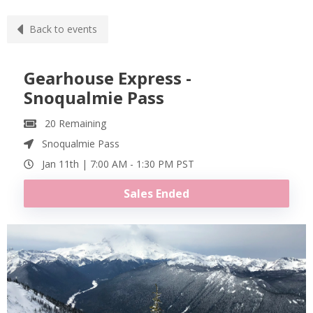
Back to events
Gearhouse Express -
Snoqualmie Pass
20
Remaining
Snoqualmie Pass
Jan 11th |
7:00 AM
-
1:30 PM
PST
Sales Ended