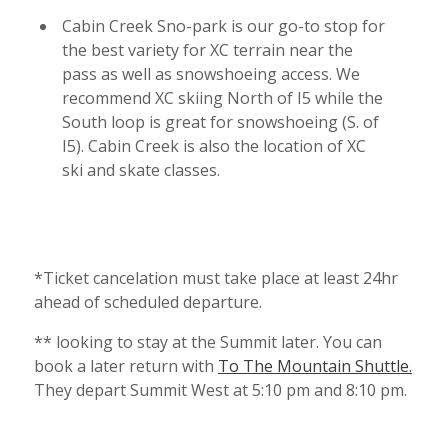
Cabin Creek Sno-park is our go-to stop for
the best variety for XC terrain near the
pass as well as snowshoeing access. We
recommend XC skiing North of I5 while the
South loop is great for snowshoeing (S. of
I5). Cabin Creek is also the location of XC
ski and skate classes.
*Ticket cancelation must take place at least 24hr
ahead of scheduled departure.
** looking to stay at the Summit later. You can
book a later return with
To The Mountain Shuttle.
They depart Summit West at 5:10 pm and 8:10 pm.