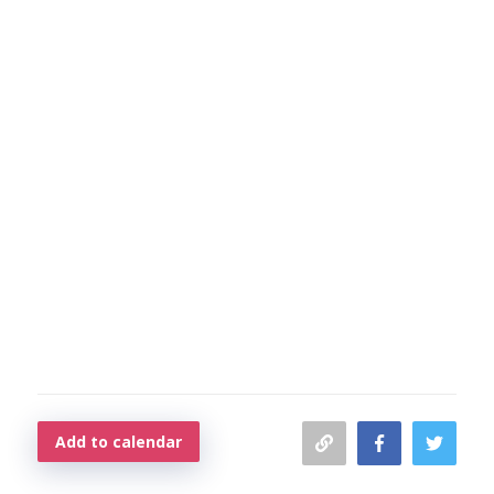
Add to calendar